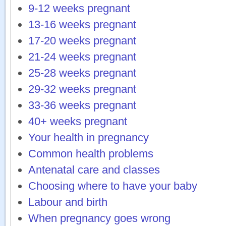
9-12 weeks pregnant
13-16 weeks pregnant
17-20 weeks pregnant
21-24 weeks pregnant
25-28 weeks pregnant
29-32 weeks pregnant
33-36 weeks pregnant
40+ weeks pregnant
Your health in pregnancy
Common health problems
Antenatal care and classes
Choosing where to have your baby
Labour and birth
When pregnancy goes wrong