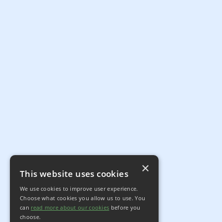
×
This website uses cookies
We use cookies to improve user experience.
Choose what cookies you allow us to use. You
can
read more about our cookies
before you
choose.