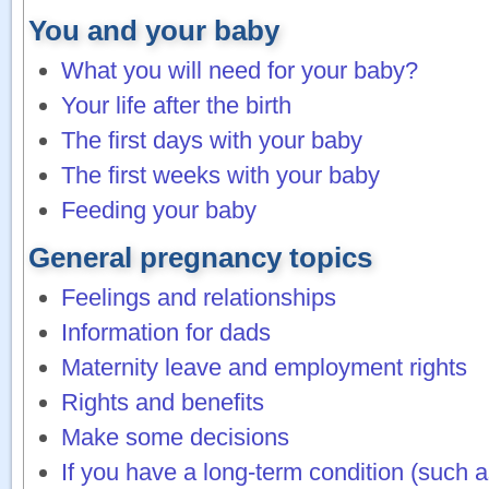
You and your baby
What you will need for your baby?
Your life after the birth
The first days with your baby
The first weeks with your baby
Feeding your baby
General pregnancy topics
Feelings and relationships
Information for dads
Maternity leave and employment rights
Rights and benefits
Make some decisions
If you have a long-term condition (such a