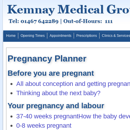
Home
Opening Times
Appointments
Prescriptions
Clinics & Service
Pregnancy Planner
Before you are pregnant
All about conception and getting pregnan
Thinking about the next baby?
Your pregnancy and labour
37-40 weeks pregnant
How the baby dev
0-8 weeks pregnant