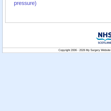
pressure)
Copyright 2006 - 2026 My Surgery Website