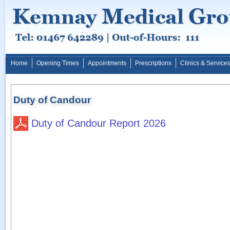
Home
Opening Times
Appointments
Prescriptions
Clinics & Service
Duty of Candour
Duty of Candour Report 2026