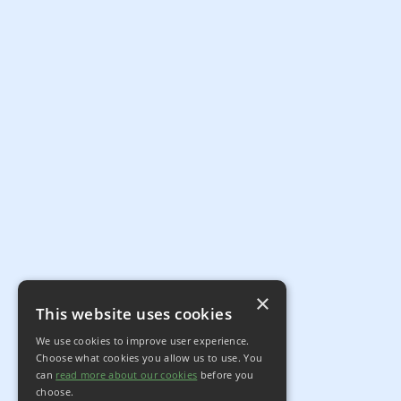
×
This website uses cookies
We use cookies to improve user experience.
Choose what cookies you allow us to use. You
can
read more about our cookies
before you
choose.