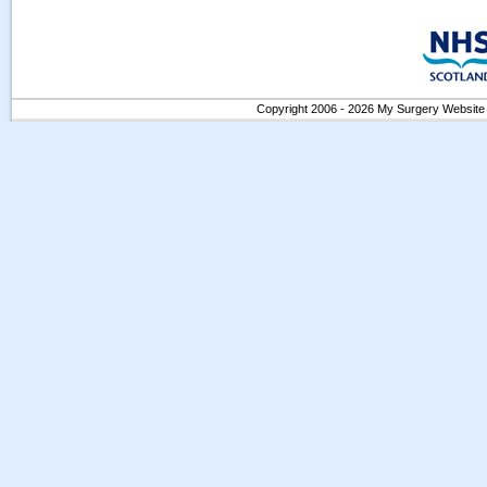
Copyright 2006 - 2026 My Surgery Website