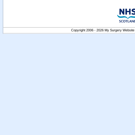
Copyright 2006 - 2026 My Surgery Website