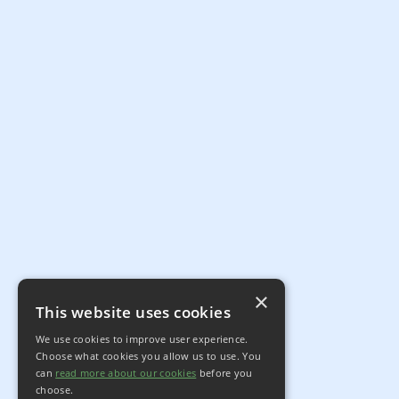
×
This website uses cookies
We use cookies to improve user experience.
Choose what cookies you allow us to use. You
can
read more about our cookies
before you
choose.