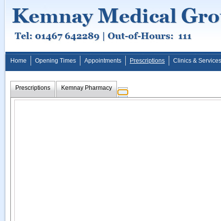
Home
Opening Times
Appointments
Prescriptions
Clinics & Service
Prescriptions
Kemnay Pharmacy